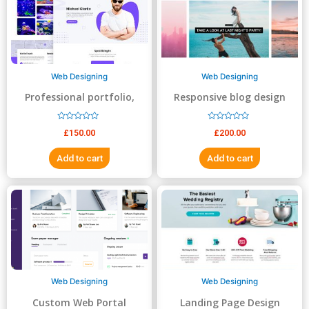
5
5
Web Designing
Web Designing
Professional portfolio,
Responsive blog design
resume, business website
R
R
£
150.00
£
200.00
a
a
t
t
e
e
Add to cart
Add to cart
d
d
0
0
o
o
u
u
t
t
o
o
f
f
5
5
Web Designing
Web Designing
Custom Web Portal
Landing Page Design