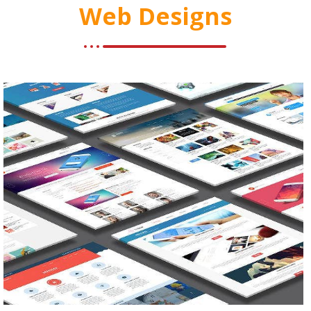
Web Designs