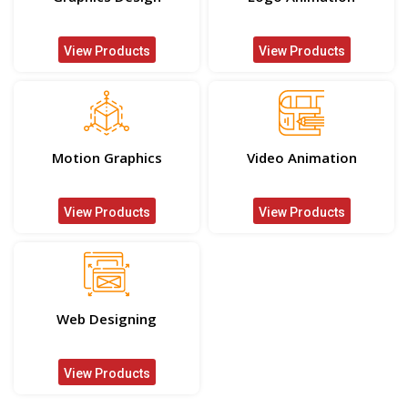
View Products
View Products
Motion Graphics
Video Animation
View Products
View Products
Web Designing
View Products