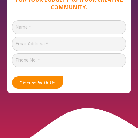
COMMUNITY.
Discuss WIth Us