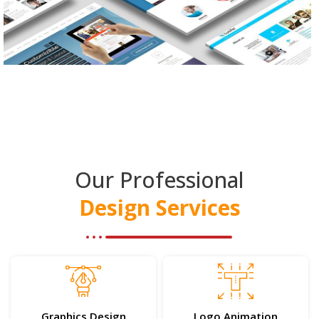
Our Professional
Design Services
Graphics Design
Logo Animation