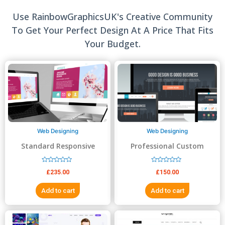
Use RainbowGraphicsUK's Creative Community
To Get Your Perfect Design At A Price That Fits
Your Budget.
Web Designing
Web Designing
Standard Responsive
Professional Custom
website Design
Website Design
R
R
£
235.00
£
150.00
a
a
t
t
e
e
Add to cart
Add to cart
d
d
0
0
o
o
u
u
t
t
o
o
f
f