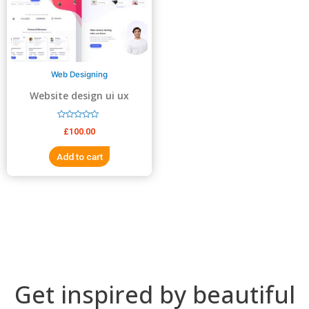
5
5
Web Designing
Website design ui ux
design
R
£
100.00
a
t
e
Add to cart
d
0
o
u
t
o
f
5
Get inspired by beautiful