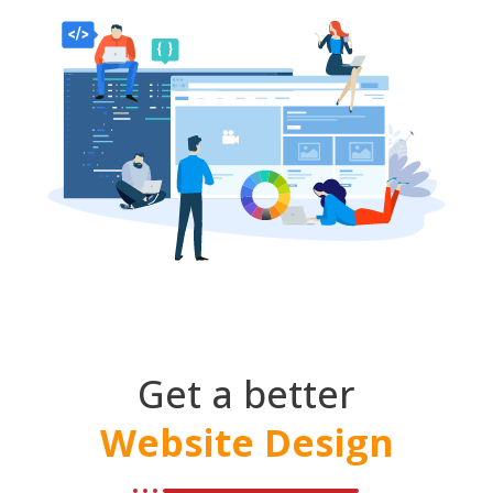
Get a better
Website Design