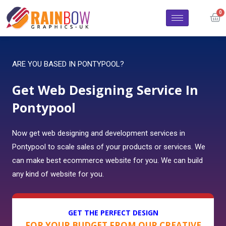
ARE YOU BASED IN PONTYPOOL?
Get Web Designing Service In
Pontypool
Now get web designing and development services in
Pontypool to scale sales of your products or services. We
can make best ecommerce website for you. We can build
any kind of website for you.
GET THE PERFECT DESIGN
FOR YOUR BUDGET FROM OUR CREATIVE