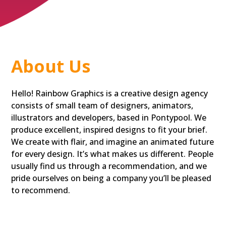
About Us
Hello! Rainbow Graphics is a creative design agency
consists of small team of designers, animators,
illustrators and developers, based in Pontypool. We
produce excellent, inspired designs to fit your brief.
We create with flair, and imagine an animated future
for every design. It’s what makes us different. People
usually find us through a recommendation, and we
pride ourselves on being a company you’ll be pleased
to recommend.