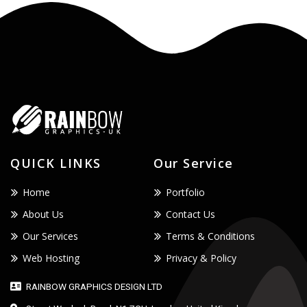
QUICK LINKS
Our Service
Home
Portfolio
About Us
Contact Us
Our Services
Terms & Conditions
Web Hosting
Privacy & Policy
RAINBOW GRAPHICS DESIGN LTD