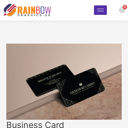
Business Card