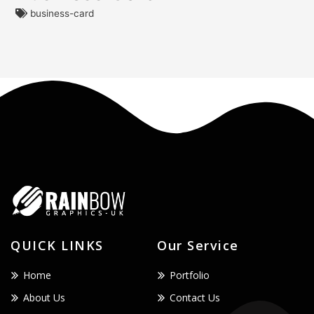
business-card
QUICK LINKS
Our Service
Home
Portfolio
About Us
Contact Us