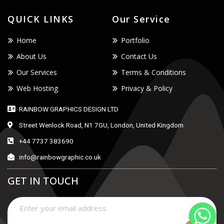
QUICK LINKS
Our Service
Home
Portfolio
About Us
Contact Us
Our Services
Terms & Conditions
Web Hosting
Privacy & Policy
RAINBOW GRAPHICS DESIGN LTD
Street Wenlock Road, N1 7GU, London, United Kingdom
+44 7737 383690
info@rainbowgraphic.co.uk
GET IN TOUCH