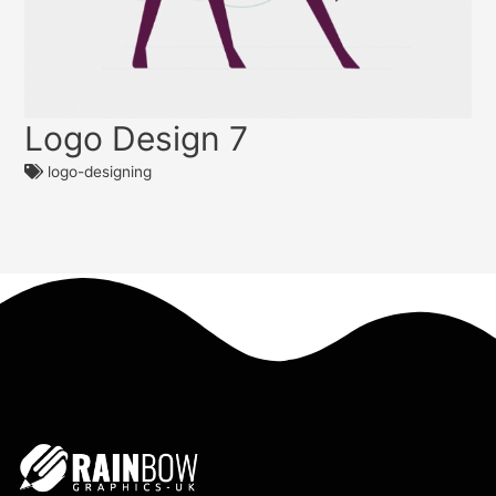
Logo Design 7
logo-designing