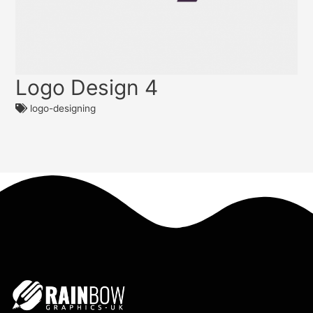
Logo Design 4
logo-designing