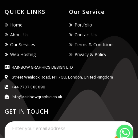
QUICK LINKS
Our Service
Home
Portfolio
About Us
Contact Us
Our Services
Terms & Conditions
Web Hosting
Privacy & Policy
RAINBOW GRAPHICS DESIGN LTD
Street Wenlock Road, N1 7GU, London, United Kingdom
+44 7737 383690
info@rainbowgraphic.co.uk
GET IN TOUCH