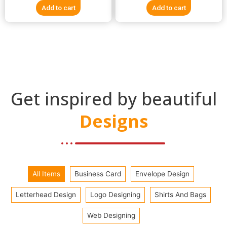
e
e
Add to cart
Add to cart
d
d
0
0
o
o
u
u
t
t
o
o
f
f
5
5
Get inspired by beautiful
Designs
All Items
Business Card
Envelope Design
Letterhead Design
Logo Designing
Shirts And Bags
Web Designing