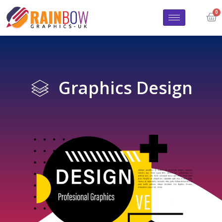
Graphics Design