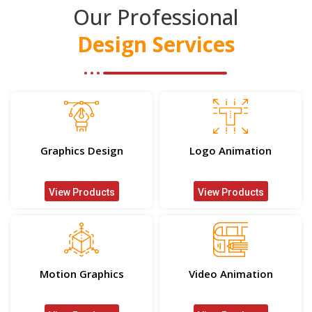
Our Professional
Design Services
Graphics Design
Logo Animation
View Products
View Products
Motion Graphics
Video Animation