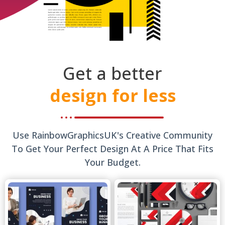
Get a better
design for less
Use RainbowGraphicsUK's Creative Community
To Get Your Perfect Design At A Price That Fits
Your Budget.