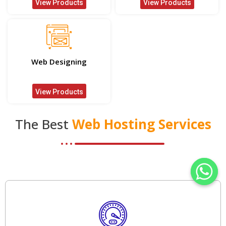
View Products
View Products
Web Designing
View Products
The Best
Web Hosting Services