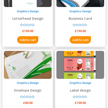
Graphics Design
Graphics Design
Letterhead Design
Business Card
R
R
£
150.00
£
150.00
a
a
t
t
e
e
Add to cart
Add to cart
d
d
0
0
o
o
u
u
t
t
o
o
f
f
5
5
Graphics Design
Graphics Design
Envelope Design
Label design
R
R
£
60.00
£
100.00
a
a
t
t