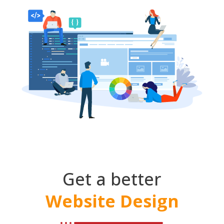
Get a better
Website Design