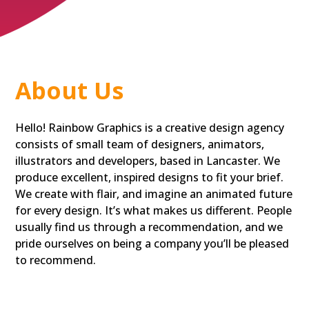
About Us
Hello! Rainbow Graphics is a creative design agency
consists of small team of designers, animators,
illustrators and developers, based in Lancaster. We
produce excellent, inspired designs to fit your brief.
We create with flair, and imagine an animated future
for every design. It’s what makes us different. People
usually find us through a recommendation, and we
pride ourselves on being a company you’ll be pleased
to recommend.