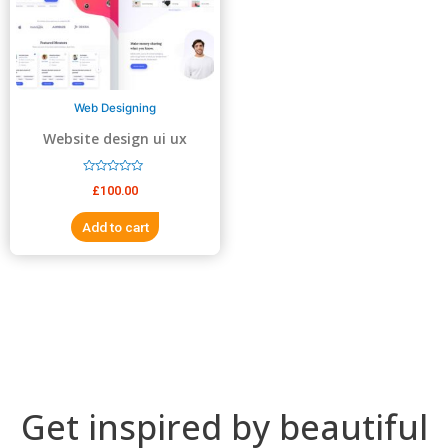
5
5
Web Designing
Website design ui ux
design
R
£
100.00
a
t
e
Add to cart
d
0
o
u
t
o
f
5
Get inspired by beautiful