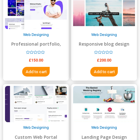
5
5
Web Designing
Web Designing
Professional portfolio,
Responsive blog design
resume, business website
R
R
£
150.00
£
200.00
a
a
t
t
e
e
Add to cart
Add to cart
d
d
0
0
o
o
u
u
t
t
o
o
f
f
5
5
Web Designing
Web Designing
Custom Web Portal
Landing Page Design