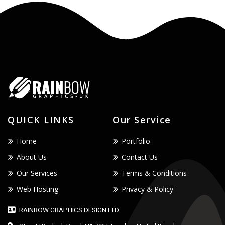
QUICK LINKS
Our Service
Home
Portfolio
About Us
Contact Us
Our Services
Terms & Conditions
Web Hosting
Privacy & Policy
RAINBOW GRAPHICS DESIGN LTD