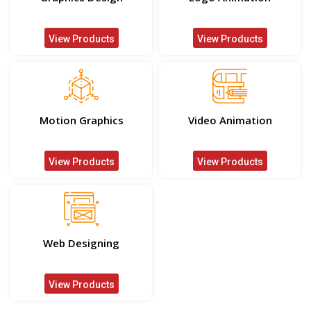
View Products
View Products
Motion Graphics
Video Animation
View Products
View Products
Web Designing
View Products