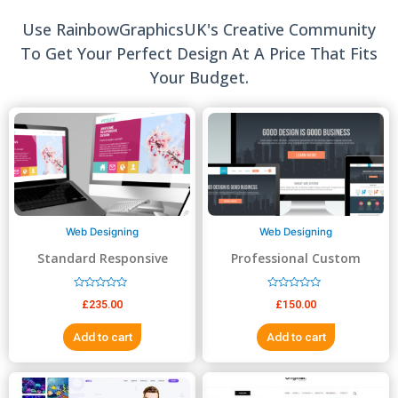
Use RainbowGraphicsUK's Creative Community
To Get Your Perfect Design At A Price That Fits
Your Budget.
Web Designing
Web Designing
Standard Responsive
Professional Custom
website Design
Website Design
R
R
£
235.00
£
150.00
a
a
t
t
e
e
Add to cart
Add to cart
d
d
0
0
o
o
u
u
t
t
o
o
f
f