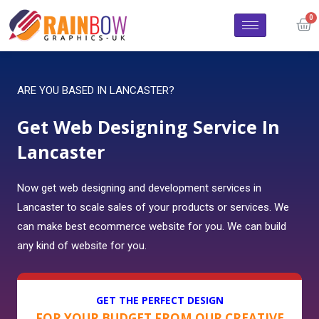
ARE YOU BASED IN LANCASTER?
Get Web Designing Service In
Lancaster
Now get web designing and development services in
Lancaster to scale sales of your products or services. We
can make best ecommerce website for you. We can build
any kind of website for you.
GET THE PERFECT DESIGN
FOR YOUR BUDGET FROM OUR CREATIVE