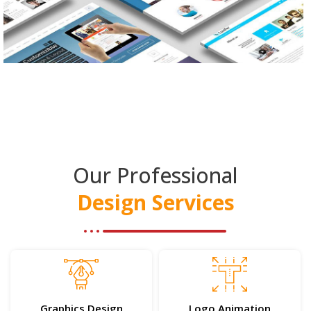
Our Professional
Design Services
Graphics Design
Logo Animation