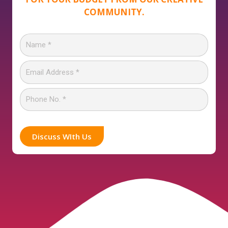
COMMUNITY.
Discuss WIth Us