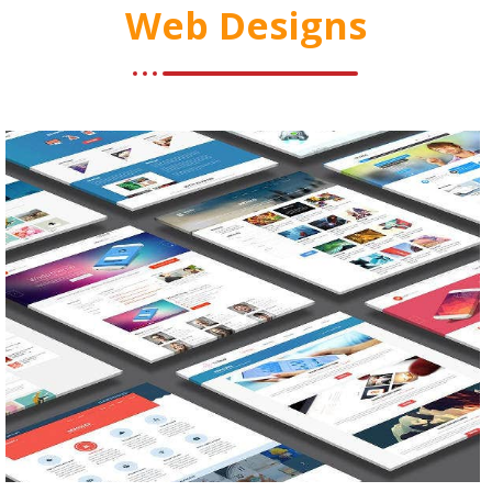
Web Designs