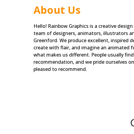
About Us
Hello! Rainbow Graphics is a creative design
team of designers, animators, illustrators a
Greenford. We produce excellent, inspired de
create with flair, and imagine an animated fu
what makes us different. People usually fin
recommendation, and we pride ourselves on 
pleased to recommend.