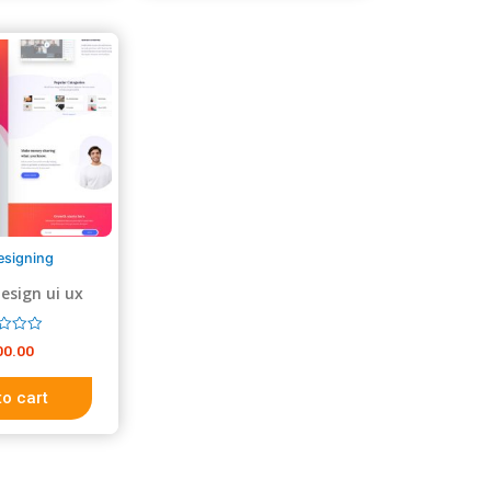
t
o
f
5
esigning
esign ui ux
sign
00.00
to cart