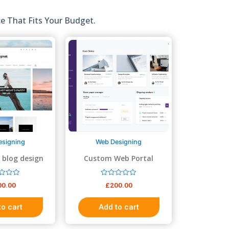
e That Fits Your Budget.
esigning
Web Designing
 blog design
Custom Web Portal
R
00.00
£
200.00
a
t
e
to cart
Add to cart
d
0
o
u