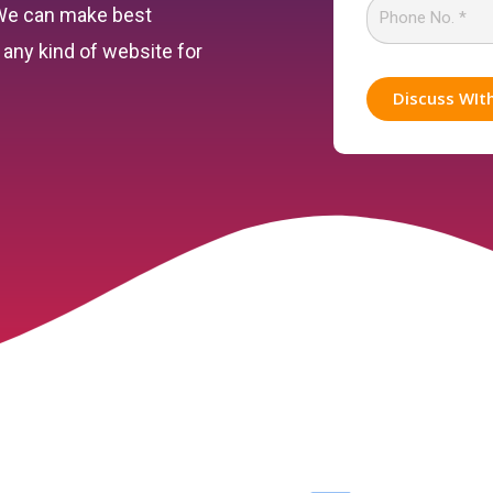
 We can make best
any kind of website for
Discuss WIt