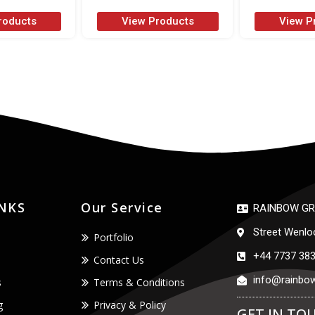
roducts
View Products
View P
INKS
Our Service
RAINBOW GR
Street Wenlo
Portfolio
+44 7737 38
Contact Us
info@rainbow
s
Terms & Conditions
g
Privacy & Policy
GET IN TO