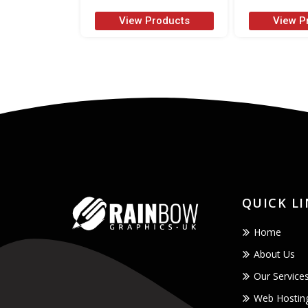
View Products
View P
QUICK L
Home
About Us
Our Service
Web Hostin