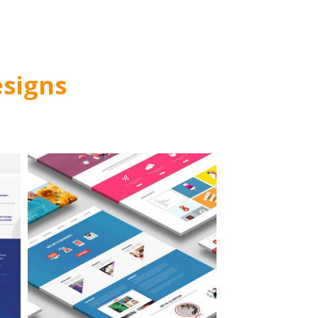
signs