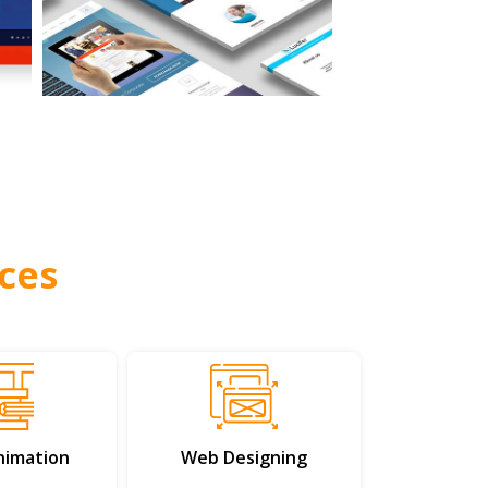
ces
nimation
Web Designing