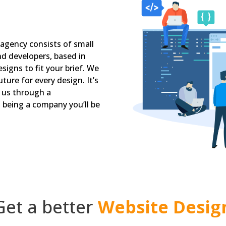
 agency consists of small
nd developers, based in
signs to fit your brief. We
ture for every design. It’s
d us through a
being a company you’ll be
Get a better
Website Desig