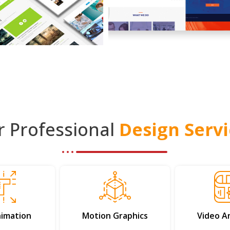
r Professional
Design Servi
imation
Motion Graphics
Video A