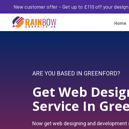
New customer offer - Get up to £110 off your design
Home
ARE YOU BASED IN GREENFORD?
Get Web Desig
Service In Gre
Now get web designing and development s