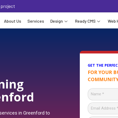
 project
About Us
Services
Design
Ready CMS
Web 
GET THE PERFEC
FOR YOUR B
ning
COMMUNITY
enford
ervices in Greenford to