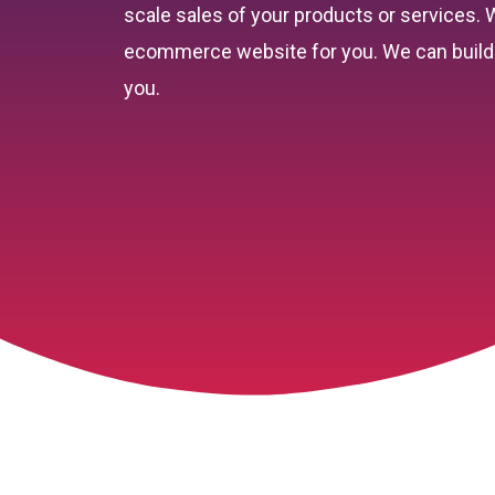
scale sales of your products or services.
ecommerce website for you. We can build 
you.