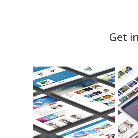
Get i