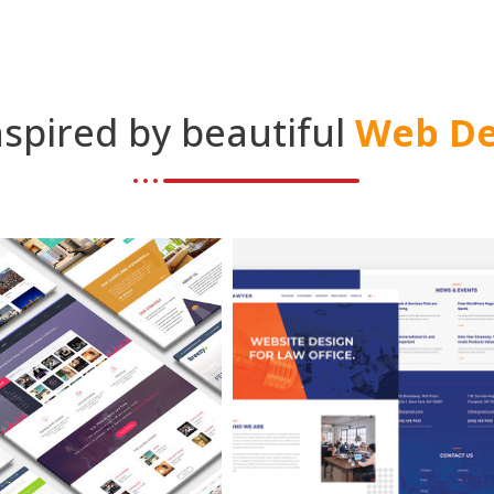
nspired by beautiful
Web De