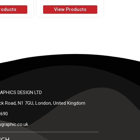
roducts
View Products
APHICS DESIGN LTD
ck Road, N1 7GU, London, United Kingdom
3690
graphic.co.uk
UCH