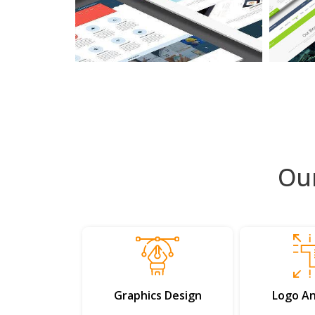
Ou
Graphics Design
Logo An