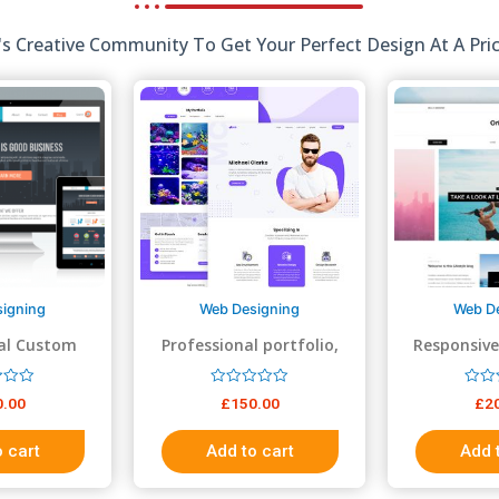
 Creative Community To Get Your Perfect Design At A Pric
igning
Web Designing
Web D
al Custom
Professional portfolio,
Responsive
 Design
resume, business website
R
R
0.00
£
150.00
£
2
a
a
t
t
e
e
 cart
Add to cart
Add 
d
d
0
0
o
o
u
u