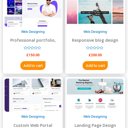
5
5
Web Designing
Web Designing
Professional portfolio,
Responsive blog design
resume, business website
R
R
£
150.00
£
200.00
a
a
t
t
e
e
Add to cart
Add to cart
d
d
0
0
o
o
u
u
t
t
o
o
f
f
5
5
Web Designing
Web Designing
Custom Web Portal
Landing Page Design