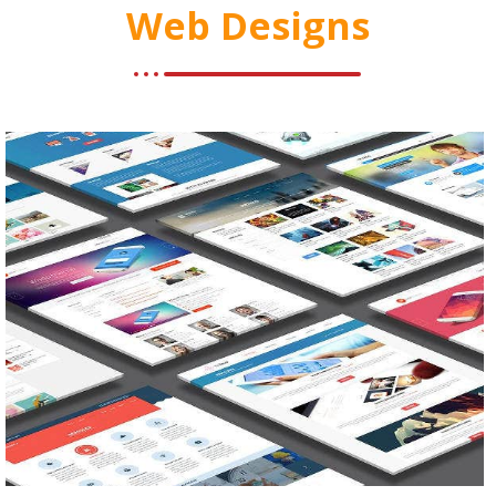
Web Designs