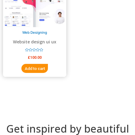
5
5
Web Designing
Website design ui ux
design
R
£
100.00
a
t
e
Add to cart
d
0
o
u
t
o
f
5
Get inspired by beautiful