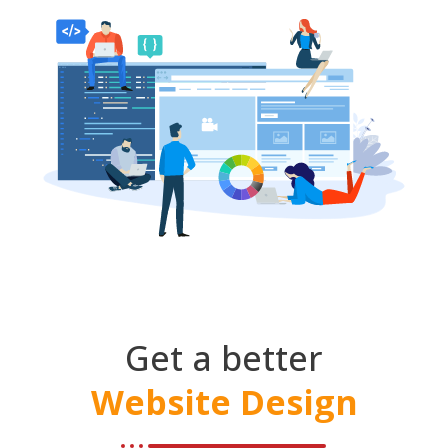
Get a better
Website Design