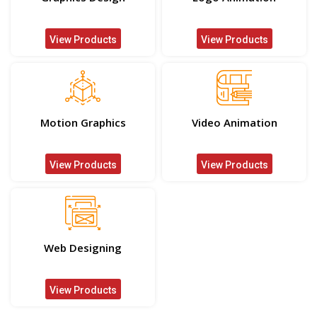
View Products
View Products
Motion Graphics
Video Animation
View Products
View Products
Web Designing
View Products