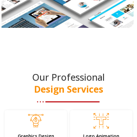
Our Professional
Design Services
Graphics Design
Logo Animation