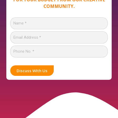
COMMUNITY.
Discuss WIth Us