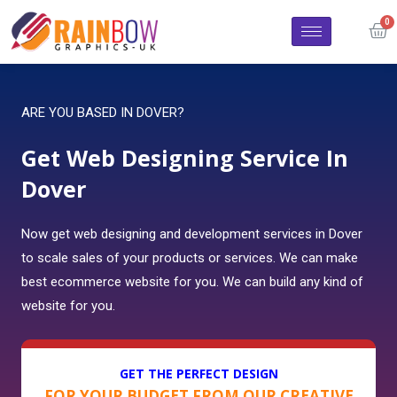
ARE YOU BASED IN DOVER?
Get Web Designing Service In
Dover
Now get web designing and development services in Dover
to scale sales of your products or services. We can make
best ecommerce website for you. We can build any kind of
website for you.
GET THE PERFECT DESIGN
FOR YOUR BUDGET FROM OUR CREATIVE