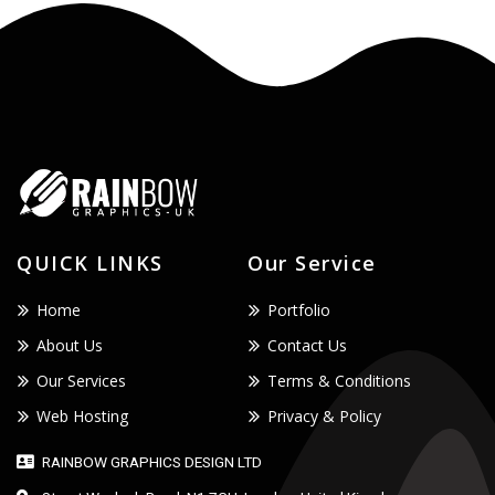
QUICK LINKS
Our Service
Home
Portfolio
About Us
Contact Us
Our Services
Terms & Conditions
Web Hosting
Privacy & Policy
RAINBOW GRAPHICS DESIGN LTD