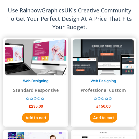
Use RainbowGraphicsUK's Creative Community
To Get Your Perfect Design At A Price That Fits
Your Budget.
Web Designing
Web Designing
Standard Responsive
Professional Custom
website Design
Website Design
R
R
£
235.00
£
150.00
a
a
t
t
e
e
Add to cart
Add to cart
d
d
0
0
o
o
u
u
t
t
o
o
f
f