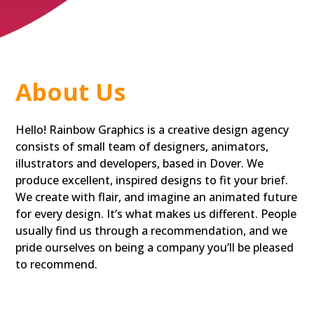
About Us
Hello! Rainbow Graphics is a creative design agency
consists of small team of designers, animators,
illustrators and developers, based in Dover. We
produce excellent, inspired designs to fit your brief.
We create with flair, and imagine an animated future
for every design. It’s what makes us different. People
usually find us through a recommendation, and we
pride ourselves on being a company you’ll be pleased
to recommend.