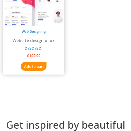
5
5
Web Designing
Website design ui ux
design
R
£
100.00
a
t
e
Add to cart
d
0
o
u
t
o
f
5
Get inspired by beautiful