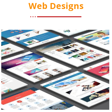
Web Designs