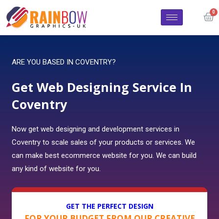
ARE YOU BASED IN COVENTRY?
Get Web Designing Service In
Coventry
Now get web designing and development services in
Coventry to scale sales of your products or services. We
can make best ecommerce website for you. We can build
any kind of website for you.
GET THE PERFECT DESIGN
FOR YOUR BUDGET FROM OUR CREATIVE