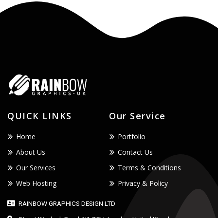
QUICK LINKS
Our Service
Home
Portfolio
About Us
Contact Us
Our Services
Terms & Conditions
Web Hosting
Privacy & Policy
RAINBOW GRAPHICS DESIGN LTD