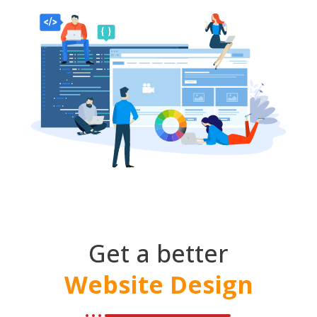
Get a better
Website Design