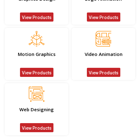
View Products
View Products
Motion Graphics
Video Animation
View Products
View Products
Web Designing
View Products