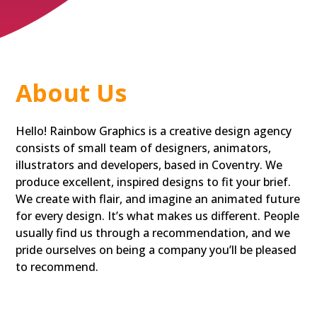
About Us
Hello! Rainbow Graphics is a creative design agency
consists of small team of designers, animators,
illustrators and developers, based in Coventry. We
produce excellent, inspired designs to fit your brief.
We create with flair, and imagine an animated future
for every design. It’s what makes us different. People
usually find us through a recommendation, and we
pride ourselves on being a company you’ll be pleased
to recommend.