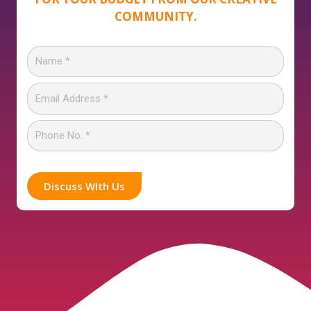
COMMUNITY.
Discuss WIth Us