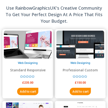
Use RainbowGraphicsUK's Creative Community
To Get Your Perfect Design At A Price That Fits
Your Budget.
Web Designing
Web Designing
Standard Responsive
Professional Custom
website Design
Website Design
R
R
£
235.00
£
150.00
a
a
t
t
e
e
Add to cart
Add to cart
d
d
0
0
o
o
u
u
t
t
o
o
f
f