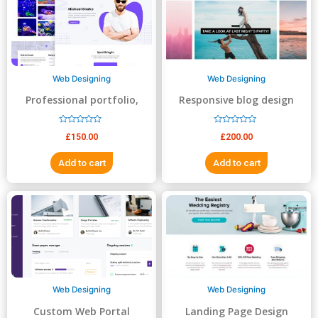
5
5
Web Designing
Web Designing
Professional portfolio,
Responsive blog design
resume, business website
R
R
£
150.00
£
200.00
a
a
t
t
e
e
Add to cart
Add to cart
d
d
0
0
o
o
u
u
t
t
o
o
f
f
5
5
Web Designing
Web Designing
Custom Web Portal
Landing Page Design