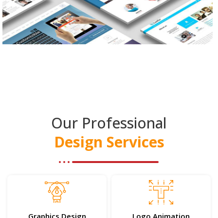
Our Professional
Design Services
Graphics Design
Logo Animation