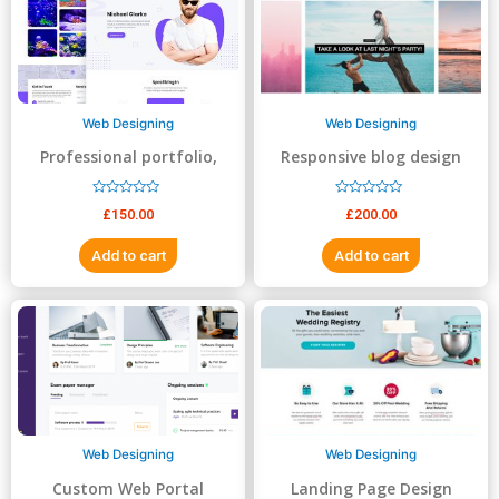
5
5
Web Designing
Web Designing
Professional portfolio,
Responsive blog design
resume, business website
R
R
£
150.00
£
200.00
a
a
t
t
e
e
Add to cart
Add to cart
d
d
0
0
o
o
u
u
t
t
o
o
f
f
5
5
Web Designing
Web Designing
Custom Web Portal
Landing Page Design