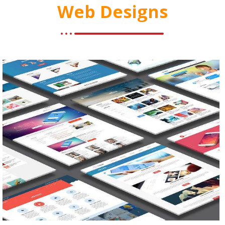
Web Designs