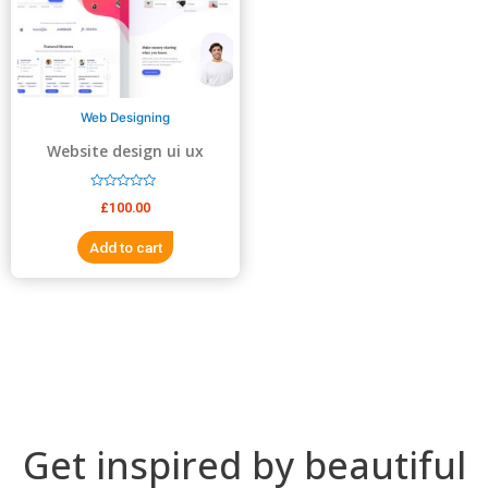
5
5
Web Designing
Website design ui ux
design
R
£
100.00
a
t
e
Add to cart
d
0
o
u
t
o
f
5
Get inspired by beautiful