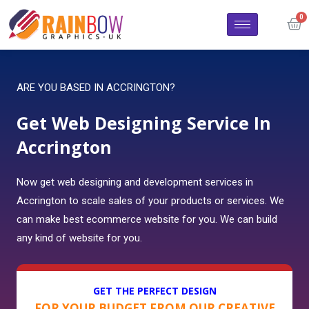
ARE YOU BASED IN ACCRINGTON?
Get Web Designing Service In
Accrington
Now get web designing and development services in
Accrington to scale sales of your products or services. We
can make best ecommerce website for you. We can build
any kind of website for you.
GET THE PERFECT DESIGN
FOR YOUR BUDGET FROM OUR CREATIVE