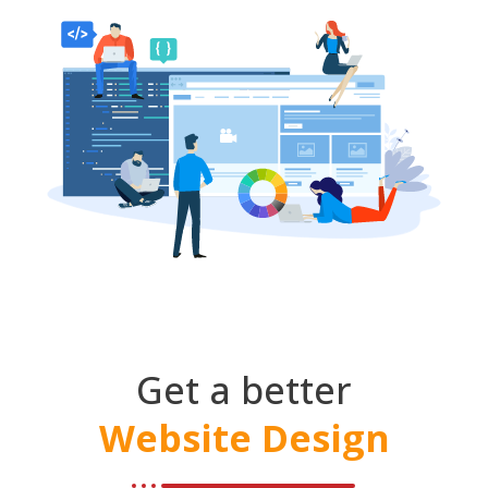
Get a better
Website Design