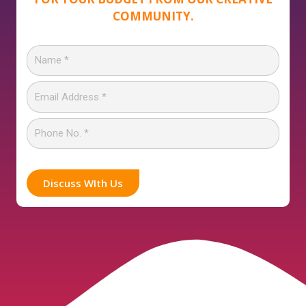
COMMUNITY.
Discuss WIth Us