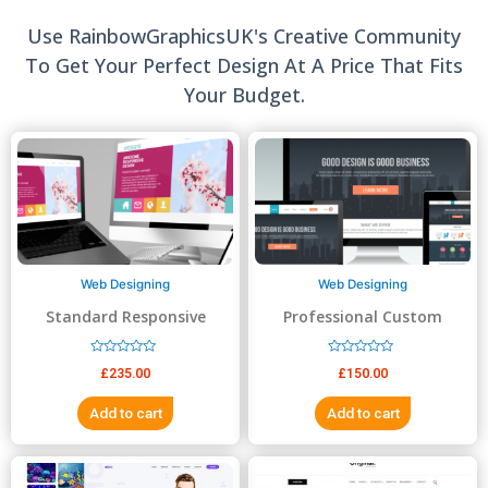
Use RainbowGraphicsUK's Creative Community
To Get Your Perfect Design At A Price That Fits
Your Budget.
Web Designing
Web Designing
Standard Responsive
Professional Custom
website Design
Website Design
R
R
£
235.00
£
150.00
a
a
t
t
e
e
Add to cart
Add to cart
d
d
0
0
o
o
u
u
t
t
o
o
f
f