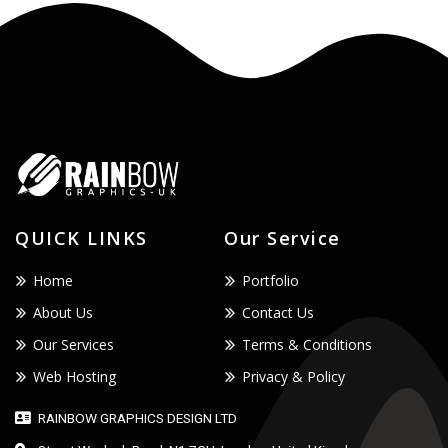
QUICK LINKS
Our Service
Home
Portfolio
About Us
Contact Us
Our Services
Terms & Conditions
Web Hosting
Privacy & Policy
RAINBOW GRAPHICS DESIGN LTD