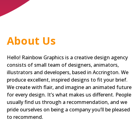
About Us
Hello! Rainbow Graphics is a creative design agency
consists of small team of designers, animators,
illustrators and developers, based in Accrington. We
produce excellent, inspired designs to fit your brief.
We create with flair, and imagine an animated future
for every design. It’s what makes us different. People
usually find us through a recommendation, and we
pride ourselves on being a company you’ll be pleased
to recommend.