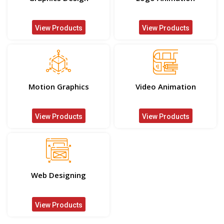
View Products
View Products
Motion Graphics
Video Animation
View Products
View Products
Web Designing
View Products