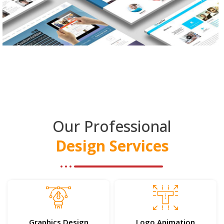
Our Professional
Design Services
Graphics Design
Logo Animation