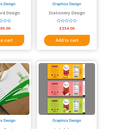
cs Design
Graphics Design
rd Design
Stationery Design
R
999.00
£
234.00
a
t
e
to cart
Add to cart
d
0
o
u
t
o
f
5
cs Design
Graphics Design