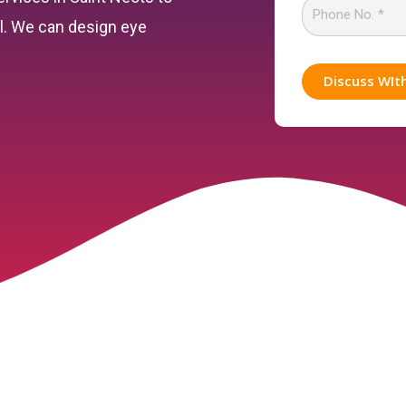
el. We can design eye
Discuss WIt