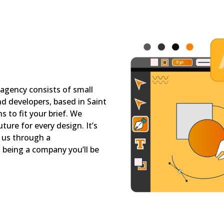
 agency consists of small
nd developers, based in Saint
 to fit your brief. We
ture for every design. It’s
d us through a
being a company you’ll be