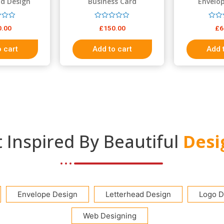
d Design
Business Card
Envelo
R
R
0.00
£
150.00
£
6
a
a
t
t
e
e
 cart
Add to cart
Add 
d
d
0
0
o
o
u
u
t
t
o
o
f
f
5
5
 Inspired By Beautiful
Desi
Envelope Design
Letterhead Design
Logo D
Web Designing