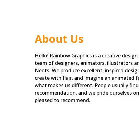
About Us
Hello! Rainbow Graphics is a creative design
team of designers, animators, illustrators a
Neots. We produce excellent, inspired designs
create with flair, and imagine an animated fu
what makes us different. People usually fin
recommendation, and we pride ourselves on 
pleased to recommend.