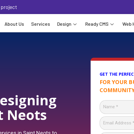
 project
About Us
Services
Design
Ready CMS
Web 
GET THE PERFEC
FOR YOUR B
COMMUNITY
esigning
nt Neots
rvices in Saint Neots to