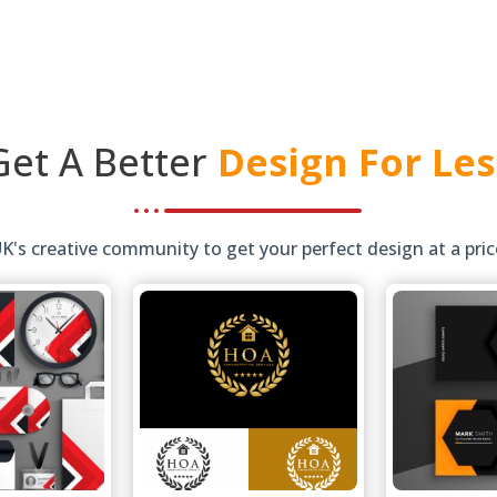
Get A Better
Design For Les
s creative community to get your perfect design at a price