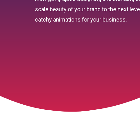
scale beauty of your brand to the next lev
catchy animations for your business.