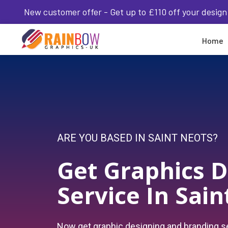
New customer offer - Get up to £110 off your design
Home
ARE YOU BASED IN SAINT NEOTS?
Get Graphics D
Service In Sai
Now get graphic designing and branding se