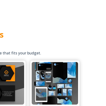
s
 that fits your budget.