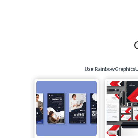
Use RainbowGraphicsUK'