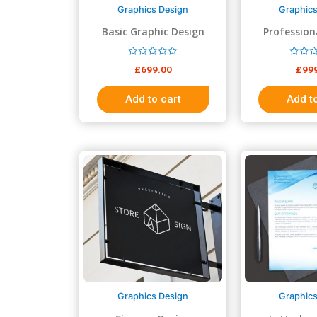
Graphics Design
Graphics
Basic Graphic Design
Profession
Des
R
R
£
699.00
£
99
a
a
t
t
e
e
Add to cart
Add to
d
d
0
0
o
o
u
u
t
t
o
o
f
f
5
5
Graphics Design
Graphics