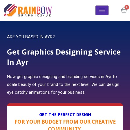
ARE YOU BASED IN AYR?
Get Graphics Designing Service
In Ayr
Now get graphic designing and branding services in Ayr to
scale beauty of your brand to the next level. We can design
eye catchy animations for your business.
GET THE PERFECT DESIGN
FOR YOUR BUDGET FROM OUR CREATIVE
COMMUNITY.