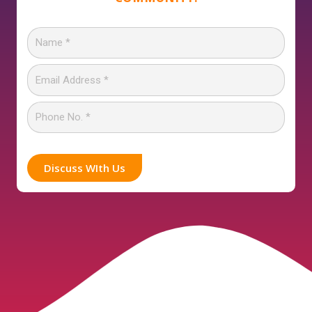
Discuss WIth Us