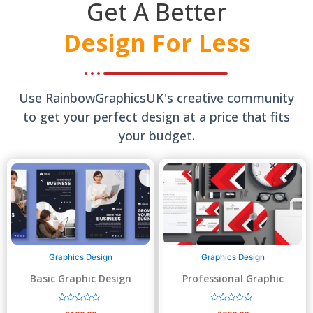
Get A Better
Design For Less
Use RainbowGraphicsUK's creative community
to get your perfect design at a price that fits
your budget.
Graphics Design
Graphics Design
Basic Graphic Design
Professional Graphic
Design
R
R