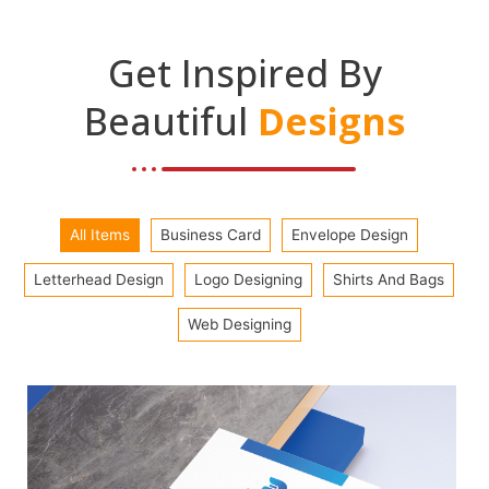
Get Inspired By
Beautiful
Designs
All Items
Business Card
Envelope Design
Letterhead Design
Logo Designing
Shirts And Bags
Web Designing