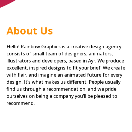
About Us
Hello! Rainbow Graphics is a creative design agency
consists of small team of designers, animators,
illustrators and developers, based in Ayr. We produce
excellent, inspired designs to fit your brief. We create
with flair, and imagine an animated future for every
design. It’s what makes us different. People usually
find us through a recommendation, and we pride
ourselves on being a company you’ll be pleased to
recommend.