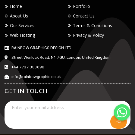
Home
Portfolio
About Us
Contact Us
Our Services
Terms & Conditions
Web Hosting
Privacy & Policy
RAINBOW GRAPHICS DESIGN LTD
Street Wenlock Road, N1 7GU, London, United Kingdom
+44 7737 383690
info@rainbowgraphic.co.uk
GET IN TOUCH