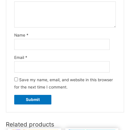
Name
*
Email
*
Save my name, email, and website in this browser
for the next time I comment.
Related products