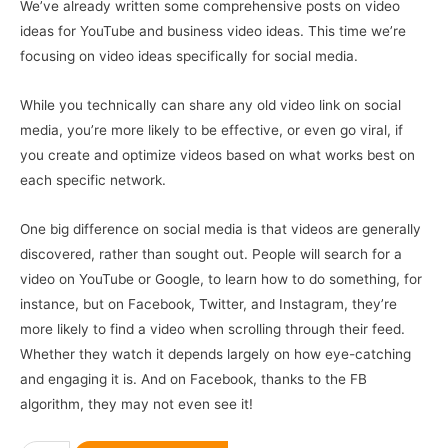
We’ve already written some comprehensive posts on video
ideas for YouTube and business video ideas. This time we’re
focusing on video ideas specifically for social media.
While you technically can share any old video link on social
media, you’re more likely to be effective, or even go viral, if
you create and optimize videos based on what works best on
each specific network.
One big difference on social media is that videos are generally
discovered, rather than sought out. People will search for a
video on YouTube or Google, to learn how to do something, for
instance, but on Facebook, Twitter, and Instagram, they’re
more likely to find a video when scrolling through their feed.
Whether they watch it depends largely on how eye-catching
and engaging it is. And on Facebook, thanks to the FB
algorithm, they may not even see it!