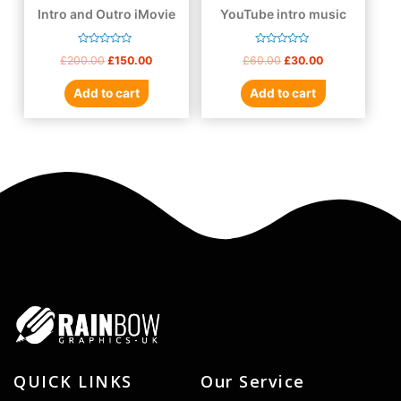
Intro and Outro iMovie
YouTube intro music
Rated
Rated
£
200.00
£
150.00
£
60.00
£
30.00
0
0
out
out
of
of
Add to cart
Add to cart
5
5
QUICK LINKS
Our Service