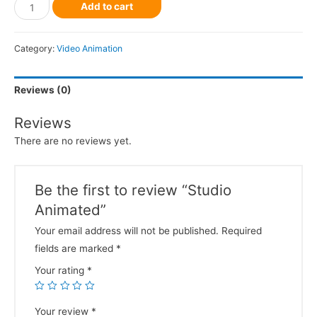
Add to cart
Category:
Video Animation
Reviews (0)
Reviews
There are no reviews yet.
Be the first to review “Studio
Animated”
Your email address will not be published.
Required
fields are marked
*
Your rating
*
Your review
*