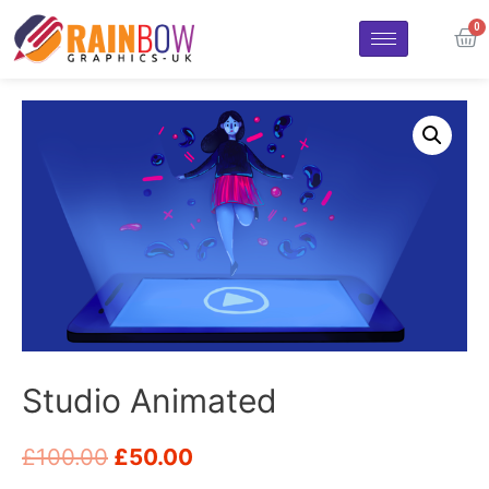
Studio Animated
£
100.00
£
50.00