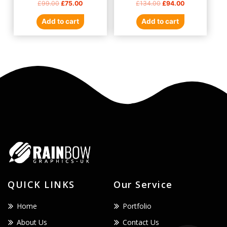
£
99.00
£
75.00
£
134.00
£
94.00
0
0
out
out
of
of
Add to cart
Add to cart
5
5
QUICK LINKS
Our Service
Home
Portfolio
About Us
Contact Us