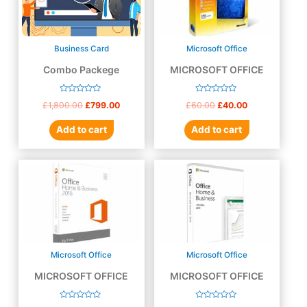
Business Card
Microsoft Office
Combo Packege
MICROSOFT OFFICE
2010
Rated
Rated
£
1,800.00
£
799.00
£
60.00
£
40.00
0
0
out
out
of
of
Add to cart
Add to cart
5
5
Microsoft Office
Microsoft Office
MICROSOFT OFFICE
MICROSOFT OFFICE
2016
2019
Rated
Rated