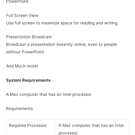
PowerPoint.
Full Screen View
Use full screen to maximize space for reading and writing.
Presentation Broadcast
Broadcast a presentation instantly online, even to people
without PowerPoint.
And Much more!
System Requirements
A Mac computer that has an Intel processor
Requirements
Required Processor
A Mac computer that has an Intel
processor