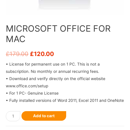
MICROSOFT OFFICE FOR
MAC
£
179.00
£
120.00
• License for permanent use on 1 PC. This is not a
subscription. No monthly or annual recurring fees.
• Download and verify directly on the official website
www.office.com/setup
• For 1 PC- Genuine License
• Fully installed versions of Word 2011, Excel 2011 and OneNote
Add to cart