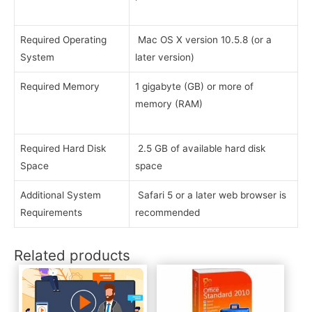
Required Operating
Mac OS X version 10.5.8 (or a
System
later version)
Required Memory
1 gigabyte (GB) or more of
memory (RAM)
Required Hard Disk
2.5 GB of available hard disk
Space
space
Additional System
Safari 5 or a later web browser is
Requirements
recommended
Related products