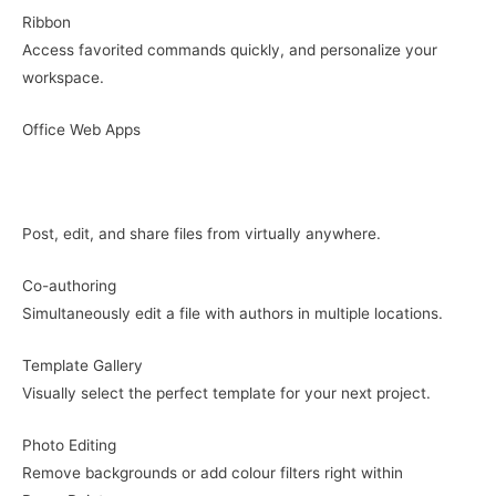
Ribbon
Access favorited commands quickly, and personalize your
workspace.
Office Web Apps
Post, edit, and share files from virtually anywhere.
Co-authoring
Simultaneously edit a file with authors in multiple locations.
Template Gallery
Visually select the perfect template for your next project.
Photo Editing
Remove backgrounds or add colour filters right within