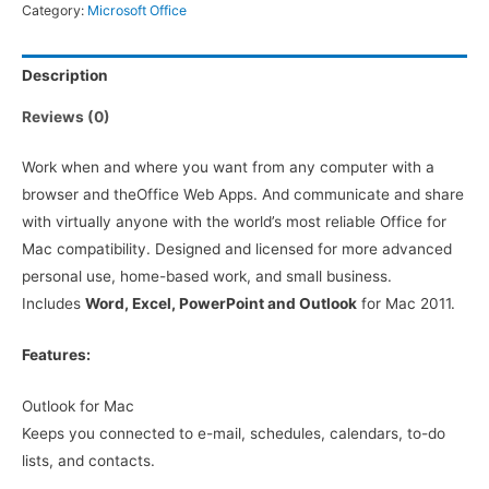
Category:
Microsoft Office
Description
Reviews (0)
Work when and where you want from any computer with a
browser and theOffice Web Apps. And communicate and share
with virtually anyone with the world’s most reliable Office for
Mac compatibility. Designed and licensed for more advanced
personal use, home-based work, and small business.
Includes
Word, Excel, PowerPoint and Outlook
for Mac 2011.
Features:
Outlook for Mac
Keeps you connected to e-mail, schedules, calendars, to-do
lists, and contacts.