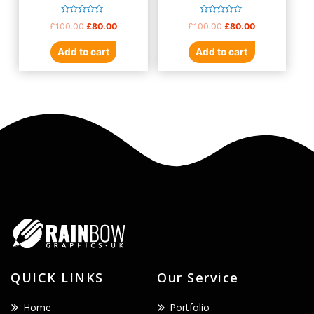
Rated
Rated
£
100.00
£
80.00
£
100.00
£
80.00
0
0
out
out
of
of
Add to cart
Add to cart
5
5
QUICK LINKS
Our Service
Home
Portfolio