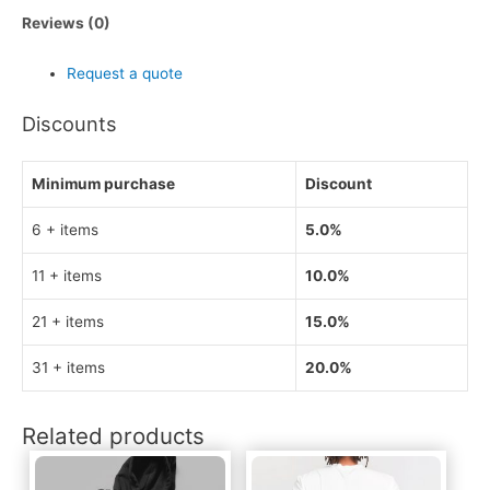
Reviews (0)
Request a quote
Discounts
Minimum purchase
Discount
6 + items
5.0%
11 + items
10.0%
21 + items
15.0%
31 + items
20.0%
Related products