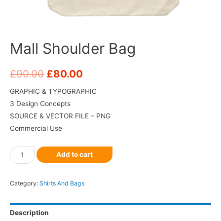
Mall Shoulder Bag
£
90.00
£
80.00
GRAPHIC & TYPOGRAPHIC
3 Design Concepts
SOURCE & VECTOR FILE – PNG
Commercial Use
Add to cart
Category:
Shirts And Bags
Description