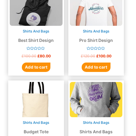
Shirts And Bags
Shirts And Bags
Best Shirt Design
Pro Shirt Design
Rated
Rated
£
100.00
£
80.00
£
120.00
£
100.00
0
0
out
out
of
of
Add to cart
Add to cart
5
5
Shirts And Bags
Shirts And Bags
Budget Tote
Shirts And Bags