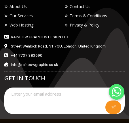
About Us
Contact Us
Our Services
Terms & Conditions
Web Hosting
Privacy & Policy
RAINBOW GRAPHICS DESIGN LTD
Street Wenlock Road, N1 7GU, London, United Kingdom
+44 7737 383690
info@rainbowgraphic.co.uk
GET IN TOUCH
Copyright © 2021 |
RAINBOW GRAPHICS DESIGN LTD