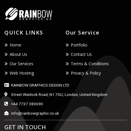
QUICK LINKS
Our Service
Home
Portfolio
About Us
Contact Us
Our Services
Terms & Conditions
Web Hosting
Privacy & Policy
RAINBOW GRAPHICS DESIGN LTD
Street Wenlock Road, N1 7GU, London, United Kingdom
+44 7737 383690
info@rainbowgraphic.co.uk
GET IN TOUCH