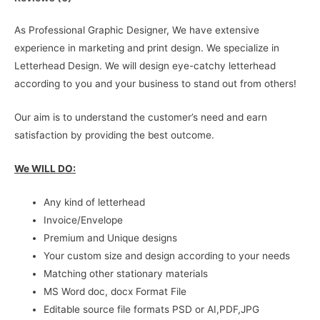
As Professional Graphic Designer, We have extensive
experience in marketing and print design. We specialize in
Letterhead Design. We will design eye-catchy letterhead
according to you and your business to stand out from others!
Our aim is to understand the customer’s need and earn
satisfaction by providing the best outcome.
We WILL DO:
Any kind of letterhead
Invoice/Envelope
Premium and Unique designs
Your custom size and design according to your needs
Matching other stationary materials
MS Word doc, docx Format File
Editable source file formats PSD or AI,PDF,JPG