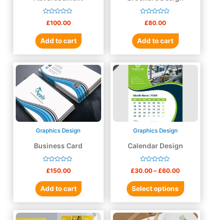
Rated
Rated
£
100.00
£
80.00
0
0
out
out
of
of
Add to cart
Add to cart
5
5
Graphics Design
Graphics Design
Business Card
Calendar Design
Rated
Rated
£
150.00
£
30.00
–
£
60.00
0
0
out
out
of
of
Add to cart
Select options
5
5