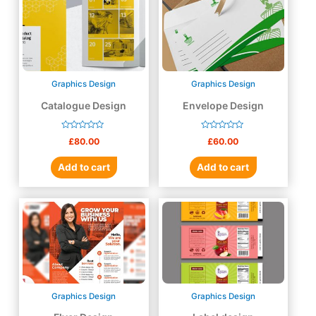
Graphics Design
Graphics Design
Catalogue Design
Envelope Design
Rated
Rated
£
80.00
£
60.00
0
0
out
out
of
of
Add to cart
Add to cart
5
5
Graphics Design
Graphics Design