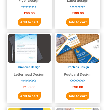
Flyer Design
Label design
Rated
Rated
£
60.00
£
100.00
0
0
out
out
of
of
Add to cart
Add to cart
5
5
Graphics Design
Graphics Design
Letterhead Design
Postcard Design
Rated
Rated
£
150.00
£
90.00
0
0
out
out
of
of
Add to cart
Add to cart
5
5