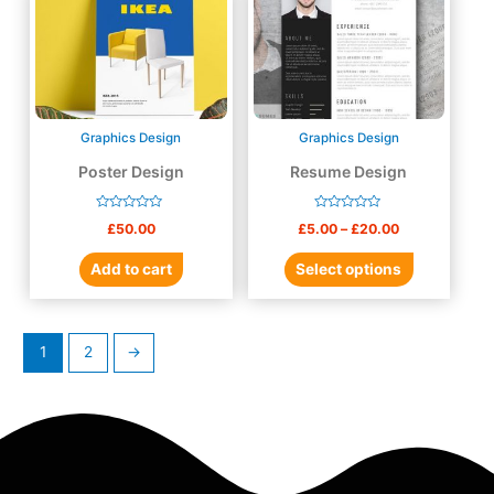
Graphics Design
Graphics Design
Poster Design
Resume Design
Rated
Rated
£
50.00
£
5.00
–
£
20.00
0
0
out
out
of
of
Add to cart
Select options
5
5
1
2
→