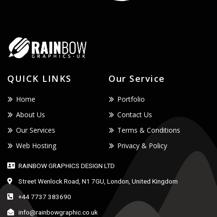
QUICK LINKS
Our Service
Home
Portfolio
About Us
Contact Us
Our Services
Terms & Conditions
Web Hosting
Privacy & Policy
RAINBOW GRAPHICS DESIGN LTD
Street Wenlock Road, N1 7GU, London, United Kingdom
+44 7737 383690
info@rainbowgraphic.co.uk