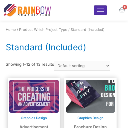
Home
/ Product Which Project Type / Standard (Included)
Standard (Included)
Showing 1–12 of 13 results
Graphics Design
Graphics Design
Advertisement
Brochure Design