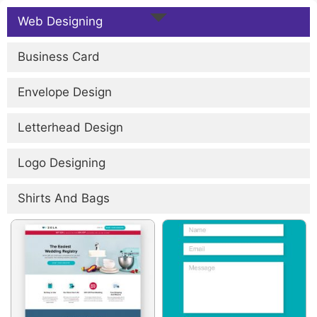
Web Designing
Business Card
Envelope Design
Letterhead Design
Logo Designing
Shirts And Bags