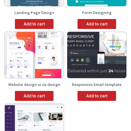
Landing Page Design
Form Designing
Add to cart
Add to cart
Website design ui ux design
Responsive Email template
Add to cart
Add to cart